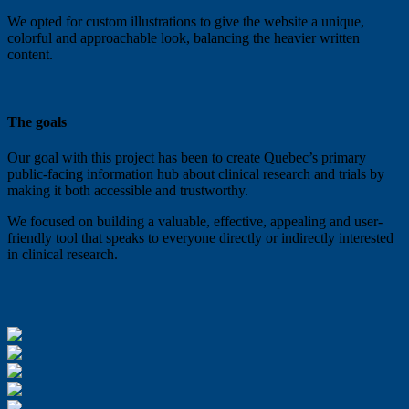
We opted for custom illustrations to give the website a unique,
colorful and approachable look, balancing the heavier written
content.
The goals
Our goal with this project has been to create Quebec’s primary
public-facing information hub about clinical research and trials by
making it both accessible and trustworthy.
We focused on building a valuable, effective, appealing and user-
friendly tool that speaks to everyone directly or indirectly interested
in clinical research.