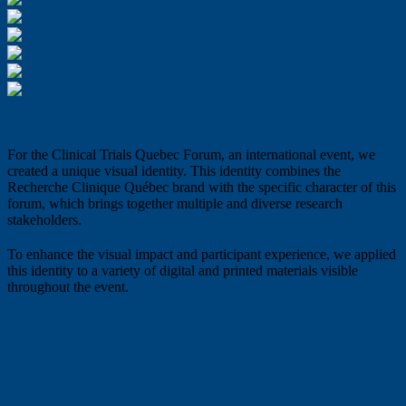
For the Clinical Trials Quebec Forum, an international event, we
created a unique visual identity. This identity combines the
Recherche Clinique Québec brand with the specific character of this
forum, which brings together multiple and diverse research
stakeholders.
To enhance the visual impact and participant experience, we applied
this identity to a variety of digital and printed materials visible
throughout the event.