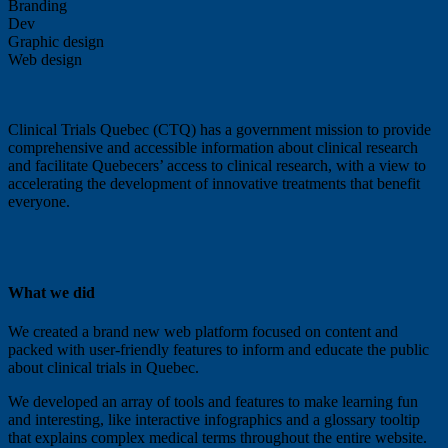
Branding
Dev
Graphic design
Web design
Clinical Trials Quebec (CTQ) has a government mission to provide
comprehensive and accessible information about clinical research
and facilitate Quebecers’ access to clinical research, with a view to
accelerating the development of innovative treatments that benefit
everyone.
What we did
We created a brand new web platform focused on content and
packed with user-friendly features to inform and educate the public
about clinical trials in Quebec.
We developed an array of tools and features to make learning fun
and interesting, like interactive infographics and a glossary tooltip
that explains complex medical terms throughout the entire website.