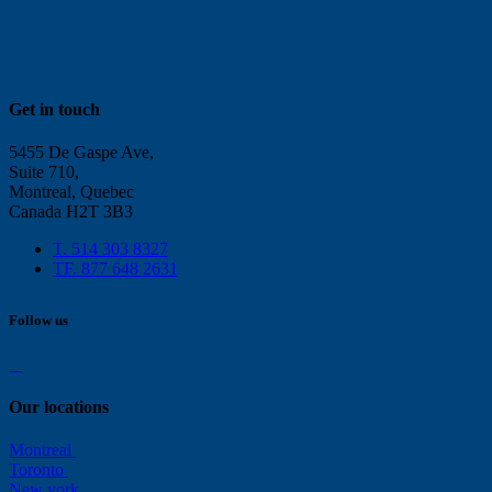
Get in touch
5455 De Gaspe Ave,
Suite 710,
Montreal, Quebec
Canada H2T 3B3
T. 514 303 8327
TF. 877 648 2631
Follow us
Our locations
Montreal
Toronto
New york