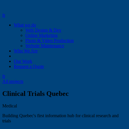
fr
What we do
Web Design & Dev
Online Marketing
Photo & Video Production
Website Maintenance
Who We Are
Our Work
Request a Quote
fr
All projects
Clinical Trials Quebec
Medical
Building Quebec's first information hub for clinical research and
trials