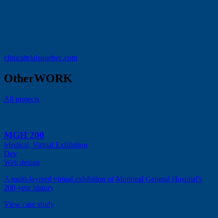
clinicaltrialsquebec.com
Other
WORK
All projects
MGH 200
Medical, Virtual Exhibition
Dev
Web design
A multi-layered virtual exhibition of Montreal General Hospital's
200-year history
View case study