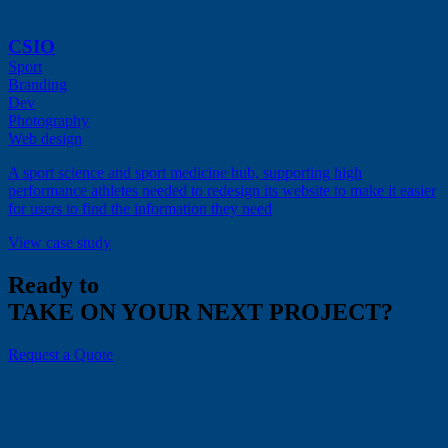
CSIO
Sport
Branding
Dev
Photography
Web design
A sport science and sport medicine hub, supporting high
performance athletes needed to redesign its website to make it easier
for users to find the information they need
View case study
Ready to
TAKE ON YOUR NEXT PROJECT?
Request a Quote