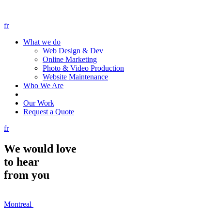
fr
What we do
Web Design & Dev
Online Marketing
Photo & Video Production
Website Maintenance
Who We Are
Our Work
Request a Quote
fr
We would
love
to hear
from you
Montreal