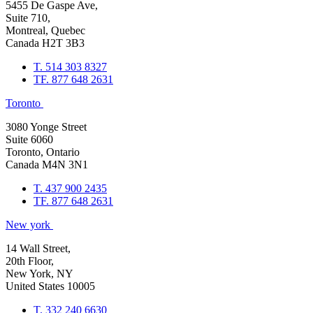
5455 De Gaspe Ave,
Suite 710,
Montreal, Quebec
Canada H2T 3B3
T. 514 303 8327
TF. 877 648 2631
Toronto
3080 Yonge Street
Suite 6060
Toronto, Ontario
Canada M4N 3N1
T. 437 900 2435
TF. 877 648 2631
New york
14 Wall Street,
20th Floor,
New York, NY
United States 10005
T. 332 240 6630